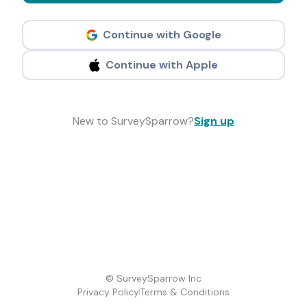
Continue with Google
Continue with Apple
New to SurveySparrow?
Sign up
© SurveySparrow Inc
Privacy Policy
Terms & Conditions