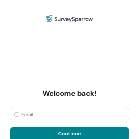
Welcome back!
Continue